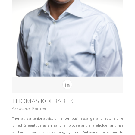
THOMAS KOLBABEK
Associate Partner
Thomas is a senior advisor, mentor, business angel and lecturer. He
joined Greentube as an early employee and shareholder and has
worked in various roles ranging from Software Developer to