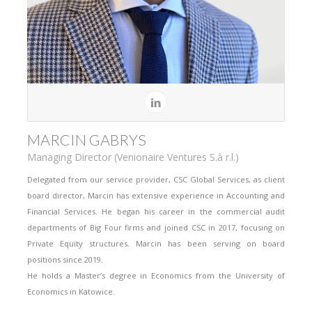
MARCIN GABRYS
Managing Director (Venionaire Ventures S.à r.l.)
Delegated from our service provider, CSC Global Services, as client
board director, Marcin has extensive experience in Accounting and
Financial Services. He began his career in the commercial audit
departments of Big Four firms and joined CSC in 2017, focusing on
Private Equity structures. Marcin has been serving on board
positions since 2019.
He holds a Master’s degree in Economics from the University of
Economics in Katowice.