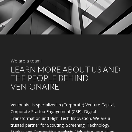
We are a team!
LEARN MORE ABOUT US AND
THE PEOPLE BEHIND
VENIONAIRE
Venionaire is specialized in (Corporate) Venture Capital,
Corporate Startup Engagement (CSE), Digital
Transformation and High-Tech Innovation. We are a
trusted partner for Scouting, Screening, Technology,
Market and Competitive Analysis, Valuation, as well as