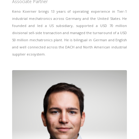
Associate Partner
Keno Koerner brings 13 years of operating experience in Tier-1
industrial mechatronics across Germany and the United States. He
founded and led a US subsidiary, supported a USD 70 million
divisional sell-side transaction and managed the turnaround of a USD
50 million mechatronics plant. He is bilingual in German and English
and well connected across the DACH and North American industrial
supplier ecosystem.