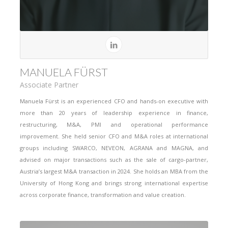
MANUELA FÜRST
Associate Partner
Manuela Fürst is an experienced CFO and hands-on executive with
more than 20 years of leadership experience in finance,
restructuring, M&A, PMI and operational performance
improvement. She held senior CFO and M&A roles at international
groups including SWARCO, NEVEON, AGRANA and MAGNA, and
advised on major transactions such as the sale of cargo-partner,
Austria’s largest M&A transaction in 2024. She holds an MBA from the
University of Hong Kong and brings strong international expertise
across corporate finance, transformation and value creation.