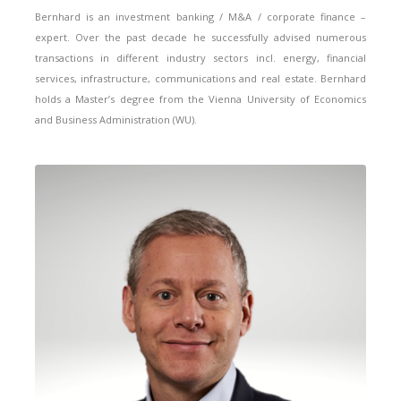
Bernhard is an investment banking / M&A / corporate finance –
expert. Over the past decade he successfully advised numerous
transactions in different industry sectors incl. energy, financial
services, infrastructure, communications and real estate. Bernhard
holds a Master’s degree from the Vienna University of Economics
and Business Administration (WU).