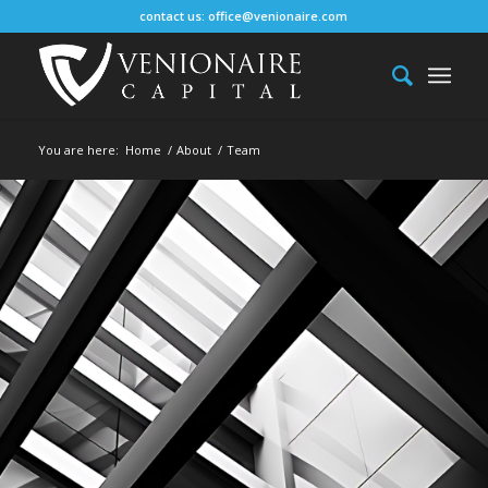
contact us:
office@venionaire.com
You are here:
Home
/
About
/
Team