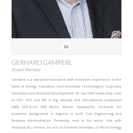
GERHARD GAMPERL
Board Member
Gerhard is a seasoned executive with extensive experience in the
fields of Energy Transition, Environmental Technologies, Corporate
Innovation and Business Development. He has held leadership roles
as CEO, CFO and MD in big national and international companies
(ABB, EDF-A.S.A, BSR Berlin, Wiener Stadtwerke, Verbund). His
academic background is degrees in both Civil Engineering and
Business Administration. Presently, next to his senior role with
Verbund AG, Vienna, he acts as General Secretary of World Energy