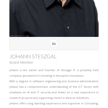
JOHANN STESZGAL
Board Member
Johann is the owner and founder of Steszgal IT, a privately held
company specialized in investing in disruptive innovation.
With a degree in software engineering and business administration
Johann has a comprehensive understanding of the ICT Sector with
emphasis on AI and IT security and draws on a vast experience in
research projects and supporting clients in diverse industries.
Johann offers long standing experience and expertise in Consulting,