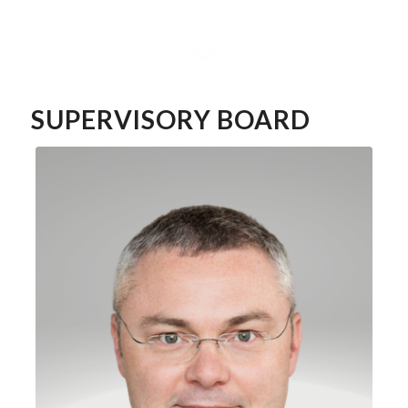
SUPERVISORY BOARD