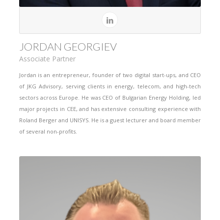
JORDAN GEORGIEV
Associate Partner
Jordan is an entrepreneur, founder of two digital start-ups, and CEO
of JKG Advisory, serving clients in energy, telecom, and high-tech
sectors across Europe. He was CEO of Bulgarian Energy Holding, led
major projects in CEE, and has extensive consulting experience with
Roland Berger and UNISYS. He is a guest lecturer and board member
of several non-profits.