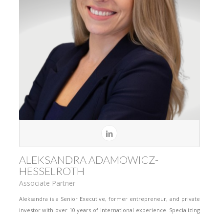
ALEKSANDRA ADAMOWICZ-
HESSELROTH
Associate Partner
Aleksandra is a Senior Executive, former entrepreneur, and private
investor with over 10 years of international experience. Specializing