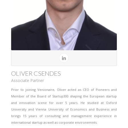
OLIVER CSENDES
Associate Partner
Prior to joining Venionaire, Oliver acted as CEO of Pioneers and
Member of the Board of Startup300 shaping the European startup
and innovation scene for over 5 years. He studied at Oxford
University and Vienna University of Economics and Business and
brings 15 years of consulting and management experience in
international startup as well as corporate environemnts.