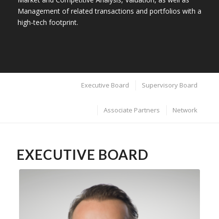
Management of related transactions and portfolios with a
high-tech footprint.
Executive Board
Supervisory Board
Associate Partners
Network
EXECUTIVE BOARD