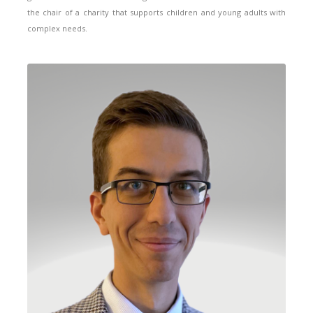
the chair of a charity that supports children and young adults with
complex needs.