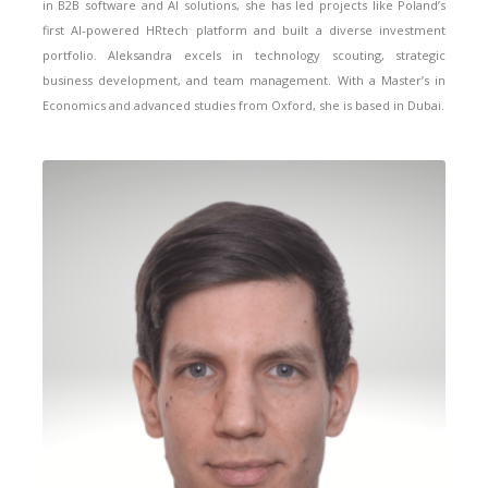
in B2B software and AI solutions, she has led projects like Poland’s
first AI-powered HRtech platform and built a diverse investment
portfolio. Aleksandra excels in technology scouting, strategic
business development, and team management. With a Master’s in
Economics and advanced studies from Oxford, she is based in Dubai.