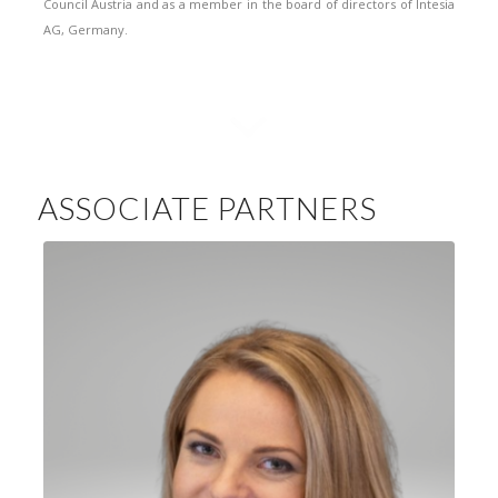
Council Austria and as a member in the board of directors of Intesia
AG, Germany.
ASSOCIATE PARTNERS