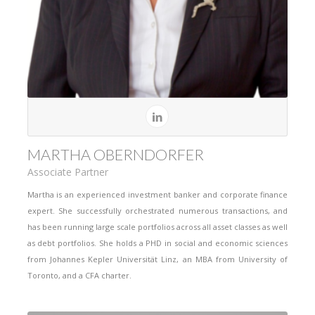
MARTHA OBERNDORFER
Associate Partner
Martha is an experienced investment banker and corporate finance
expert. She successfully orchestrated numerous transactions, and
has been running large scale portfolios across all asset classes as well
as debt portfolios. She holds a PHD in social and economic sciences
from Johannes Kepler Universität Linz, an MBA from University of
Toronto, and a CFA charter.