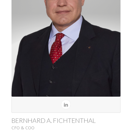
BERNHARD A. FICHTENTHAL
CFO & COO