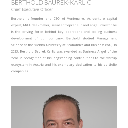
BERTHOLD BAUREK-KARLIC
Chief Executive Officer
Berthold is founder and CEO of Venionaire. As venture capital
expert, M&A deal-maker, serial entrepreneur and angel investor he
is the driving force behind key operations and scaling business
development of our company. Berthold studied Management
Science at the Vienna University of Economics and Business (WU). In
2023, Berthold Baurek-Karlic was awarded as Business Angel of the
Year in recognition of his longstanding contributions to the startup
ecosystem in Austria and his exemplary dedication to his portfolio
companies.