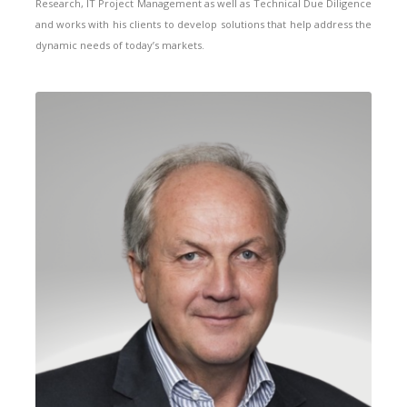
Research, IT Project Management as well as Technical Due Diligence
and works with his clients to develop solutions that help address the
dynamic needs of today’s markets.