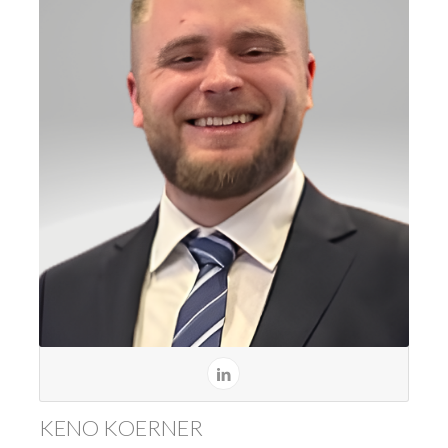
KENO KOERNER