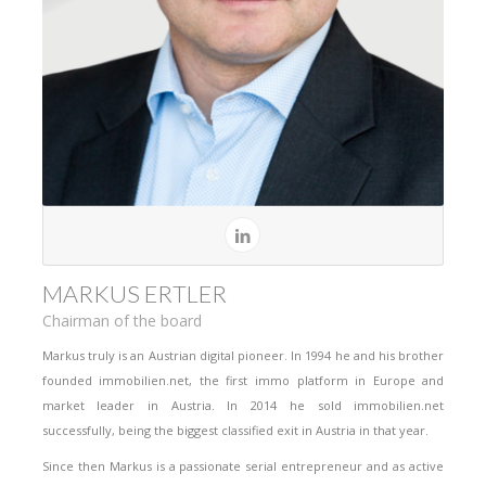
MARKUS ERTLER
Chairman of the board
Markus truly is an Austrian digital pioneer. In 1994 he and his brother
founded immobilien.net, the first immo platform in Europe and
market leader in Austria. In 2014 he sold immobilien.net
successfully, being the biggest classified exit in Austria in that year.
Since then Markus is a passionate serial entrepreneur and as active