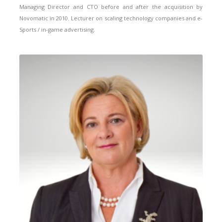
Managing Director and CTO before and after the acquisition by
Novomatic in 2010. Lecturer on scaling technology companies and e-
Sports / in-game advertising.