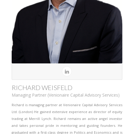
RICHARD WEISFELD
Managing Partner (Venionaire Capital Advisory Services)
Richard is managing partner at Venionaire Capital Advisory Services
Ltd. (London) He gained extensive experience as director of equity
trading at Merrill Lynch. Richard remains an active angel investor
and takes personal pride in mentoring and guiding founders. He
graduated with a first-class degree in Politics and Economics and is