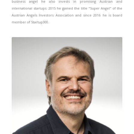
business angel he also invests in promising Austrian and
international startups. 2015 he gained the title "Super Angel" of the
Austrian Angels Investors Association and since 2016 he is board
member of Startup300.