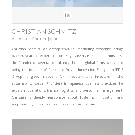
CHRISTIAN SCHMITZ
Associate Partner Japan
Christian Schmitz, an entrepreneurial marketing strategist, brings
over 20 years of expertise from Bayer, BASF, Henkel, and hülsta. As
the founder of Aventa consultancy, he aids global firms, while also
being the founder of Purpoose Driven Innovation Ecosystem (PDIE
Group), a global network for innovators and investors in the
sustainability space. Proficient in Japanese business practices, he
excels in operations, finance, logistics, and personnel management.
Christian is deeply passionate about fostering innovation and
empowering individuals to achieve their aspirations.