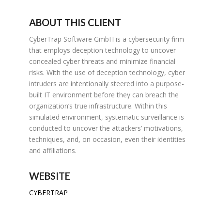
ABOUT THIS CLIENT
CyberTrap Software GmbH is a cybersecurity firm
that employs deception technology to uncover
concealed cyber threats and minimize financial
risks. With the use of deception technology, cyber
intruders are intentionally steered into a purpose-
built IT environment before they can breach the
organization’s true infrastructure. Within this
simulated environment, systematic surveillance is
conducted to uncover the attackers’ motivations,
techniques, and, on occasion, even their identities
and affiliations.
WEBSITE
CYBERTRAP