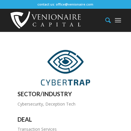
contact us:
office@venionaire.com
SECTOR/INDUSTRY
Cybersecurity, Deception Tech
DEAL
Transaction Services