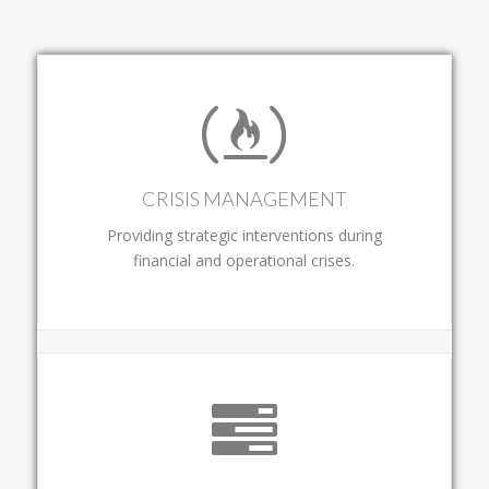
CRISIS MANAGEMENT
Providing strategic interventions during
financial and operational crises.