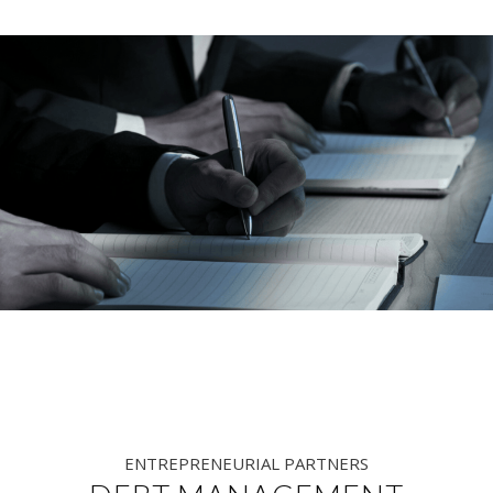
ENTREPRENEURIAL PARTNERS