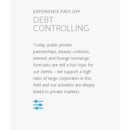
EXPERIENCE PAYS OFF
DEBT
CONTROLLING
Today, public private
partnerships, beauty contests,
interest and foreign exchange
forecasts are still a hot topic for
our clients – we support a high
ratio of large corporates in this
field and our activities are deeply
linked to private markets.