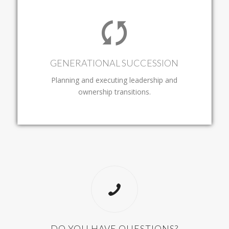
GENERATIONAL SUCCESSION
Planning and executing leadership and
ownership transitions.
DO YOU HAVE QUESTIONS?