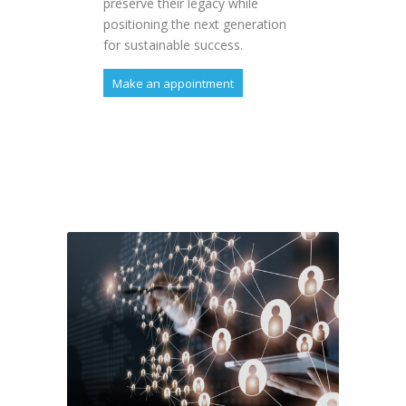
preserve their legacy while
positioning the next generation
for sustainable success.
Make an appointment