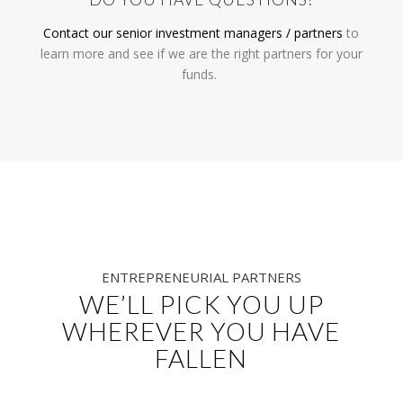
Contact our senior
investment managers / partners
to
learn more and s
ee if we are the right partners for your
funds.
ENTREPRENEURIAL PARTNERS
WE’LL PICK YOU UP
WHEREVER YOU HAVE
FALLEN