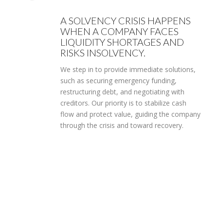
A SOLVENCY CRISIS HAPPENS
WHEN A COMPANY FACES
LIQUIDITY SHORTAGES AND
RISKS INSOLVENCY.
We step in to provide immediate solutions,
such as securing emergency funding,
restructuring debt, and negotiating with
creditors. Our priority is to stabilize cash
flow and protect value, guiding the company
through the crisis and toward recovery.