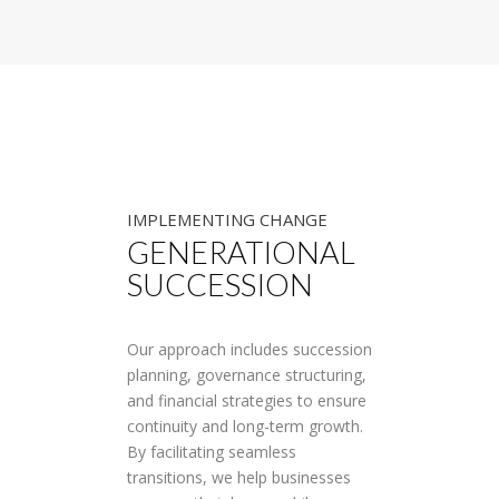
IMPLEMENTING CHANGE
GENERATIONAL
SUCCESSION
Our approach includes succession
planning, governance structuring,
and financial strategies to ensure
continuity and long-term growth.
By facilitating seamless
transitions, we help businesses