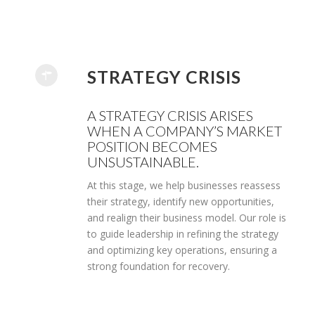
STRATEGY CRISIS
A STRATEGY CRISIS ARISES
WHEN A COMPANY’S MARKET
POSITION BECOMES
UNSUSTAINABLE.
At this stage, we help businesses reassess
their strategy, identify new opportunities,
and realign their business model. Our role is
to guide leadership in refining the strategy
and optimizing key operations, ensuring a
strong foundation for recovery.