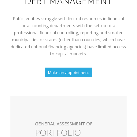
DEBT MANAGEMENT
Public entities struggle with limited resources in financial
or accounting departments with the set-up of a
professional financial controlling, reporting and smaller
municipalities or states (other than countries, which have
dedicated national financing agencies) have limited access
to capital markets.
Make an appointment
GENERAL ASSESSMENT OF
PORTFOLIO