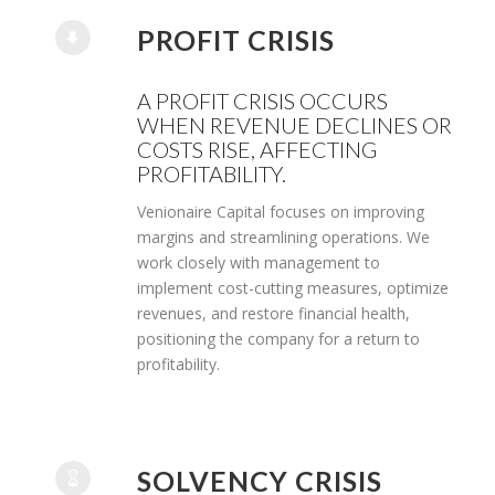
PROFIT CRISIS
A PROFIT CRISIS OCCURS
WHEN REVENUE DECLINES OR
COSTS RISE, AFFECTING
PROFITABILITY.
Venionaire Capital focuses on improving
margins and streamlining operations. We
work closely with management to
implement cost-cutting measures, optimize
revenues, and restore financial health,
positioning the company for a return to
profitability.
SOLVENCY CRISIS