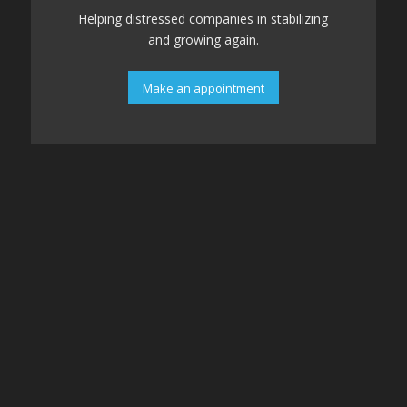
Helping distressed companies in stabilizing
and growing again.
Make an appointment