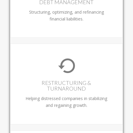
DEBT MANAGEMENT
Structuring, optimizing, and refinancing
financial liabilities.
RESTRUCTURING &
TURNAROUND
Helping distressed companies in stabilizing
and regaining growth.