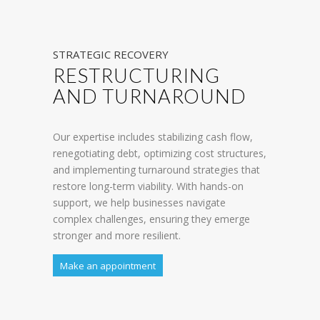
STRATEGIC RECOVERY
RESTRUCTURING
AND TURNAROUND
Our expertise includes stabilizing cash flow,
renegotiating debt, optimizing cost structures,
and implementing turnaround strategies that
restore long-term viability. With hands-on
support, we help businesses navigate
complex challenges, ensuring they emerge
stronger and more resilient.
Make an appointment