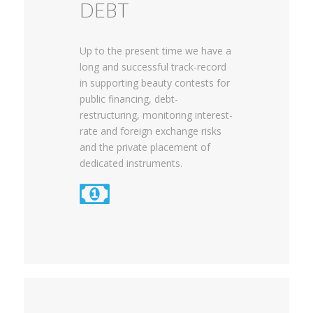
DEBT
Up to the present time we have a
long and successful track-record
in supporting beauty contests for
public financing, debt-
restructuring, monitoring interest-
rate and foreign exchange risks
and the private placement of
dedicated instruments.