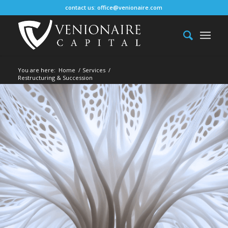
contact us:
office@venionaire.com
You are here:
Home
/
Services
/
Restructuring & Succession