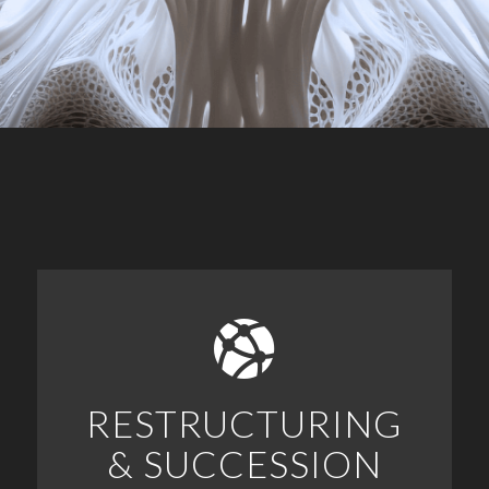
RESTRUCTURING
& SUCCESSION