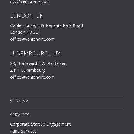
nyc@venionaire.com
LONDON, UK
Gable House, 239 Regents Park Road
London N3 3LF
office@venionaire.com
LUXEMBOURG, LUX
28, Boulevard F.W. Raiffeisen
2411 Luxembourg
office@venionaire.com
SITEMAP
SERVICES
Corporate Startup Engagement
Fund Services