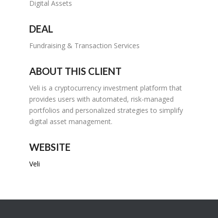
Digital Assets
DEAL
Fundraising & Transaction Services
ABOUT THIS CLIENT
Veli is a cryptocurrency investment platform that
provides users with automated, risk-managed
portfolios and personalized strategies to simplify
digital asset management.
WEBSITE
Veli