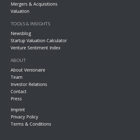
Mergers & Acquisitions
Valuation
TOOLS & INSIGHTS
Newsblog
Startup Valuation Calculator
Venture Sentiment Index
ABOUT
About Venionaire
Team
Investor Relations
Contact
Press
Imprint
Privacy Policy
Terms & Conditions