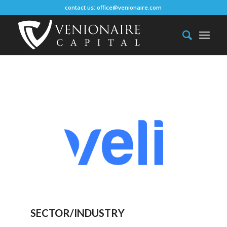
contact us:
office@venionaire.com
SECTOR/INDUSTRY