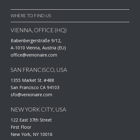
WHERE TO FIND US
VIENNA, OFFICE (HQ)
Babenbergerstraße 9/12,
A-1010 Vienna, Austria (EU)
office@venionaire.com
SAN FRANCISCO, USA
1355 Market St. #488
San Francisco CA 94103
sfo@venionaire.com
NEW YORK CITY, USA
122 East 37th Street
First Floor
New York, NY 10016