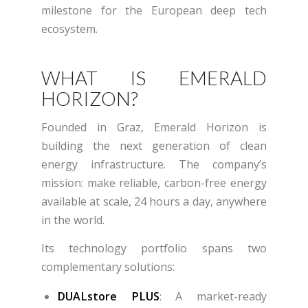
milestone for the European deep tech
ecosystem.
WHAT IS EMERALD
HORIZON?
Founded in Graz, Emerald Horizon is
building the next generation of clean
energy infrastructure. The company’s
mission: make reliable, carbon-free energy
available at scale, 24 hours a day, anywhere
in the world.
Its technology portfolio spans two
complementary solutions:
DUALstore PLUS
: A market-ready