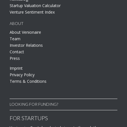
Startup Valuation Calculator
Venture Sentiment Index
ABOUT
About Venionaire
Team
Investor Relations
Contact
Press
Imprint
Privacy Policy
Terms & Conditions
LOOKING FOR FUNDING?
FOR STARTUPS