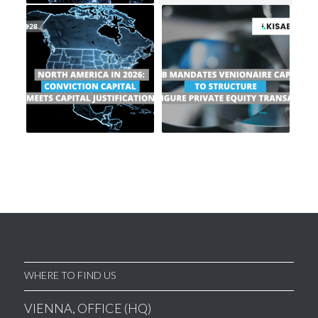
WHERE TO FIND US
VIENNA, OFFICE (HQ)