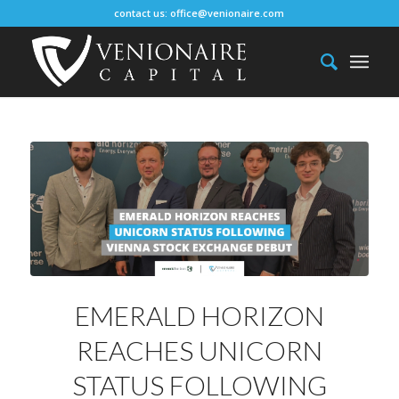
contact us:
office@venionaire.com
EMERALD HORIZON
REACHES UNICORN
STATUS FOLLOWING