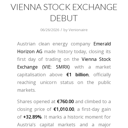
VIENNA STOCK EXCHANGE
DEBUT
/
06/26/2026
by
Venionaire
Austrian clean energy company
Emerald
Horizon AG
made history today, closing its
first day of trading on the
Vienna Stock
Exchange (VIE: SMRX)
with a market
capitalisation above
€1 billion
, officially
reaching unicorn status on the public
markets.
Shares opened at
€760.00
and climbed to a
closing price of
€1,010.00
, a first-day gain
of
+32.89%
. It marks a historic moment for
Austria’s capital markets and a major