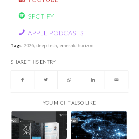
SPOTIFY
APPLE PODCASTS
Tags:
2026
,
deep tech
,
emerald horizon
SHARE THIS ENTRY
YOU MIGHT ALSO LIKE