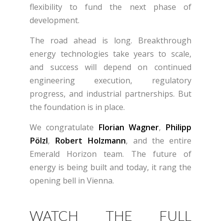
flexibility to fund the next phase of
development.
The road ahead is long. Breakthrough
energy technologies take years to scale,
and success will depend on continued
engineering execution, regulatory
progress, and industrial partnerships. But
the foundation is in place.
We congratulate
Florian Wagner
,
Philipp
Pölzl
,
Robert Holzmann
, and the entire
Emerald Horizon team. The future of
energy is being built and today, it rang the
opening bell in Vienna.
WATCH THE FULL