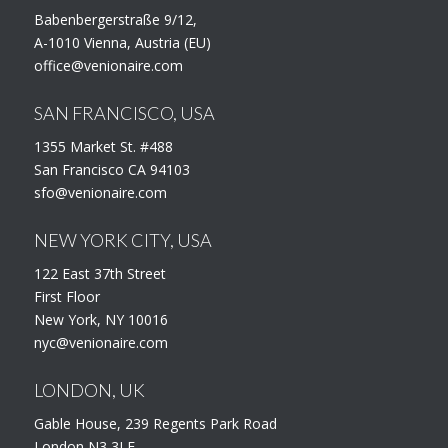
Babenbergerstraße 9/12,
A-1010 Vienna, Austria (EU)
office@venionaire.com
SAN FRANCISCO, USA
1355 Market St. #488
San Francisco CA 94103
sfo@venionaire.com
NEW YORK CITY, USA
122 East 37th Street
First Floor
New York, NY 10016
nyc@venionaire.com
LONDON, UK
Gable House, 239 Regents Park Road
London N3 3LF