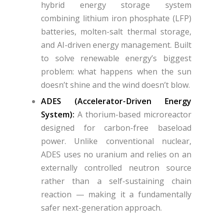
hybrid energy storage system
combining lithium iron phosphate (LFP)
batteries, molten-salt thermal storage,
and AI-driven energy management. Built
to solve renewable energy’s biggest
problem: what happens when the sun
doesn’t shine and the wind doesn’t blow.
ADES (Accelerator-Driven Energy
System):
A thorium-based microreactor
designed for carbon-free baseload
power. Unlike conventional nuclear,
ADES uses no uranium and relies on an
externally controlled neutron source
rather than a self-sustaining chain
reaction — making it a fundamentally
safer next-generation approach.