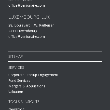
office@venionaire.com
LUXEMBOURG, LUX
28, Boulevard F.W. Raiffeisen
2411 Luxembourg
office@venionaire.com
SITEMAP
SERVICES
Corporate Startup Engagement
Fund Services
Mergers & Acquisitions
Valuation
TOOLS & INSIGHTS
Newsblog