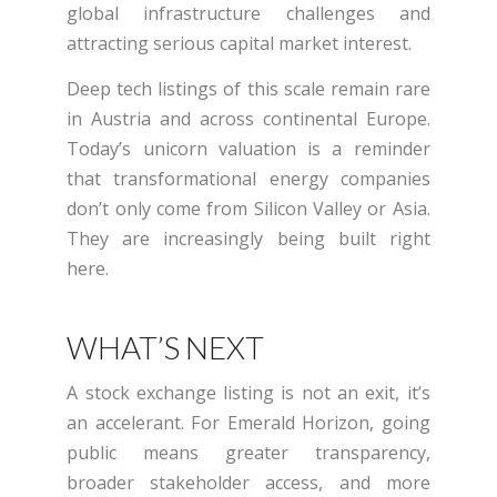
global infrastructure challenges and
attracting serious capital market interest.
Deep tech listings of this scale remain rare
in Austria and across continental Europe.
Today’s unicorn valuation is a reminder
that transformational energy companies
don’t only come from Silicon Valley or Asia.
They are increasingly being built right
here.
WHAT’S NEXT
A stock exchange listing is not an exit, it’s
an accelerant. For Emerald Horizon, going
public means greater transparency,
broader stakeholder access, and more