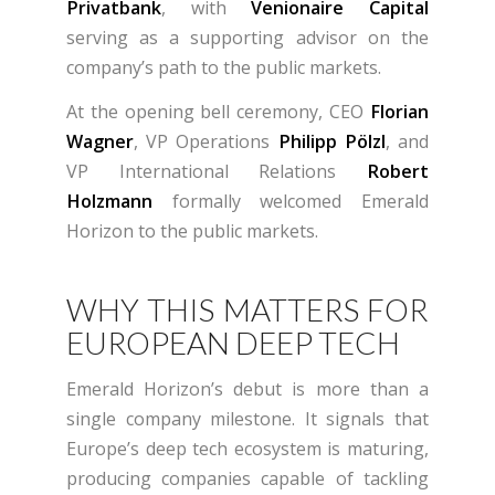
Privatbank
, with
Venionaire Capital
serving as a supporting advisor on the
company’s path to the public markets.
At the opening bell ceremony, CEO
Florian
Wagner
, VP Operations
Philipp Pölzl
, and
VP International Relations
Robert
Holzmann
formally welcomed Emerald
Horizon to the public markets.
WHY THIS MATTERS FOR
EUROPEAN DEEP TECH
Emerald Horizon’s debut is more than a
single company milestone. It signals that
Europe’s deep tech ecosystem is maturing,
producing companies capable of tackling