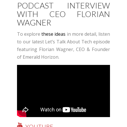
PODCAST INTERVIEW
WITH CEO FLORIAN
WAGNER
To explore
these ideas
in more detail, listen
to our latest Let’s Talk About Tech episode
featuring Florian Wagner, CEO & Founder
of Emerald Horizon.
YOUTUBE