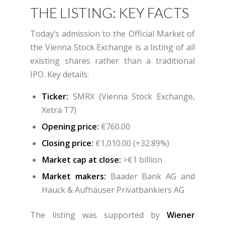
THE LISTING: KEY FACTS
Today’s admission to the Official Market of
the Vienna Stock Exchange is a listing of all
existing shares rather than a traditional
IPO. Key details:
Ticker:
SMRX (Vienna Stock Exchange,
Xetra T7)
Opening price:
€760.00
Closing price:
€1,010.00 (+32.89%)
Market cap at close:
>€1 billion
Market makers:
Baader Bank AG and
Hauck & Aufhäuser Privatbankiers AG
The listing was supported by
Wiener