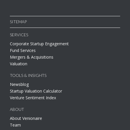
SITEMAP
SERVICES
Corporate Startup Engagement
Fund Services
Mergers & Acquisitions
Valuation
TOOLS & INSIGHTS
Newsblog
Startup Valuation Calculator
Venture Sentiment Index
ABOUT
About Venionaire
Team