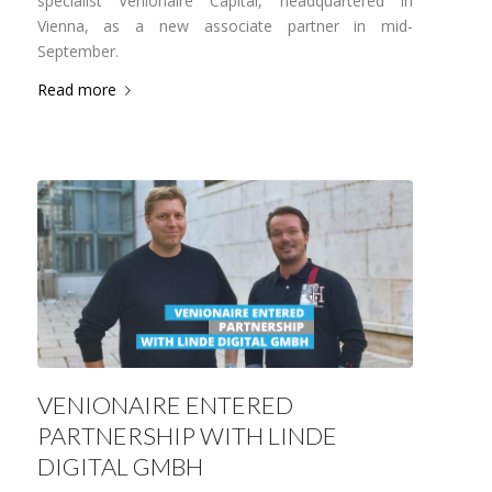
specialist Venionaire Capital, headquartered in
Vienna, as a new associate partner in mid-
September.
Read more
VENIONAIRE ENTERED
PARTNERSHIP WITH LINDE
DIGITAL GMBH