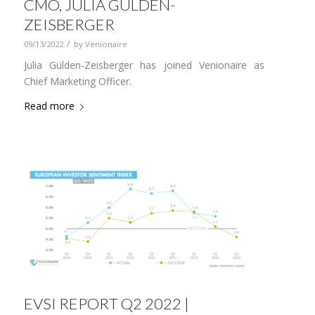
CMO, JULIA GÜLDEN-
ZEISBERGER
/
09/13/2022
by
Venionaire
Julia Gülden-Zeisberger has joined Venionaire as
Chief Marketing Officer.
Read more
EVSI REPORT Q2 2022 |