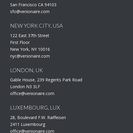
San Francisco CA 94103
sfo@venionaire.com
NEW YORK CITY, USA
122 East 37th Street
First Floor
New York, NY 10016
nyc@venionaire.com
LONDON, UK
Gable House, 239 Regents Park Road
London N3 3LF
office@venionaire.com
LUXEMBOURG, LUX
28, Boulevard F.W. Raiffeisen
2411 Luxembourg
office@venionaire.com