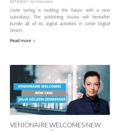
/
09/14/2022
by
Venionaire
Linde Verlag is tackling the future with a new
subsidiary: The publishing house will hereafter
bundle all of its digital activities in Linde Digital
GmbH.
Read more
VENIONAIRE WELCOMES NEW