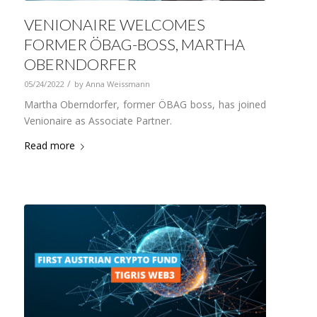
VENIONAIRE WELCOMES
FORMER ÖBAG-BOSS, MARTHA
OBERNDORFER
/
05/24/2022
by
Anna Weissmann
Martha Oberndorfer, former ÖBAG boss, has joined
Venionaire as Associate Partner.
Read more