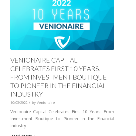
VENIONAIRE CAPITAL
CELEBRATES FIRST 10 YEARS:
FROM INVESTMENT BOUTIQUE
TO PIONEER IN THE FINANCIAL
INDUSTRY
/
10/03/2022
by
Venionaire
Venionaire Capital Celebrates First 10 Years: From
Investment Boutique to Pioneer in the Financial
Industry