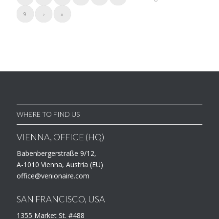
9
›
»
WHERE TO FIND US
VIENNA, OFFICE (HQ)
Babenbergerstraße 9/12,
A-1010 Vienna, Austria (EU)
office@venionaire.com
SAN FRANCISCO, USA
1355 Market St. #488