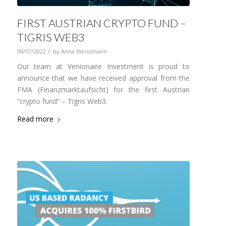
FIRST AUSTRIAN CRYPTO FUND –
TIGRIS WEB3
/
04/07/2022
by
Anna Weissmann
Our team at Venionaire Investment is proud to
announce that we have received approval from the
FMA (Finanzmarktaufsicht) for the first Austrian
“crypto fund” – Tigris Web3.
Read more