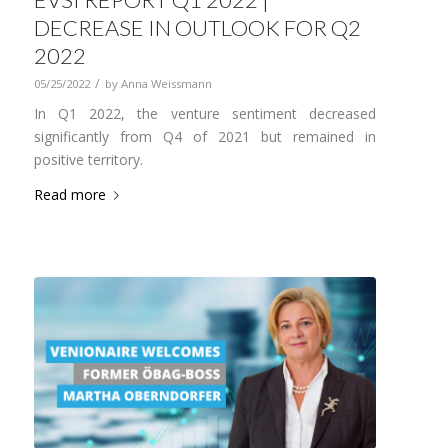
DECREASE IN OUTLOOK FOR Q2
2022
/
05/25/2022
by
Anna Weissmann
In Q1 2022, the venture sentiment decreased
significantly from Q4 of 2021 but remained in
positive territory.
Read more