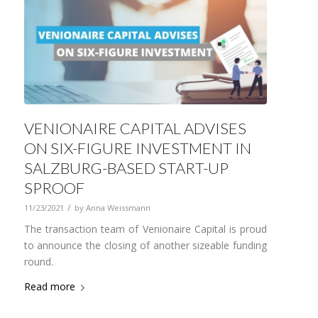
VENIONAIRE CAPITAL ADVISES
ON SIX-FIGURE INVESTMENT IN
SALZBURG-BASED START-UP
SPROOF
/
11/23/2021
by
Anna Weissmann
The transaction team of Venionaire Capital is proud
to announce the closing of another sizeable funding
round.
Read more