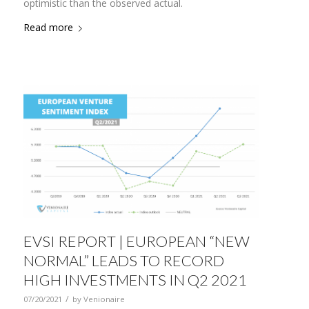
optimistic than the observed actual.
Read more
EVSI REPORT | EUROPEAN “NEW
NORMAL” LEADS TO RECORD
HIGH INVESTMENTS IN Q2 2021
/
07/20/2021
by
Venionaire