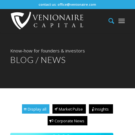
contact us:
office@venionaire.com
Know-how for founders & investors
BLOG / NEWS
Display all
Market Pulse
Insights
Corporate News