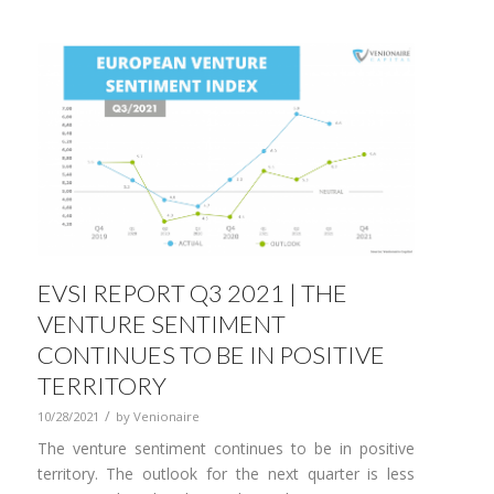
EVSI REPORT Q3 2021 | THE
VENTURE SENTIMENT
CONTINUES TO BE IN POSITIVE
TERRITORY
/
10/28/2021
by
Venionaire
The venture sentiment continues to be in positive
territory. The outlook for the next quarter is less