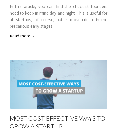
In this article, you can find the checklist founders
need to keep in mind day and night! This is useful for
all startups, of course, but is most critical in the
precarious early stages.
Read more
MOST COST-EFFECTIVE WAYS TO
GROW A STARTUP