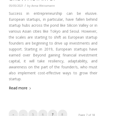
/
05/05/2021
by
Anna Weissmann
Success in entrepreneurship can be elusive.
European startups, in particular, have fallen behind
startup hubs across the pond like Silicon Valley or in
various Asian cities like Tokyo and Seoul. However,
the scales are starting to shift as European startup
founders are beginning to drive up investments and
support. Starting in 2019, European startups have
earned over Beyond gaining financial investment
capital, it will take resiliency, adaptability, and
awareness on the part of the founder/s, who must
also implement cost-effective ways to grow their
startup.
Read more
«
‹
5
6
7
8
Page 7 of 18