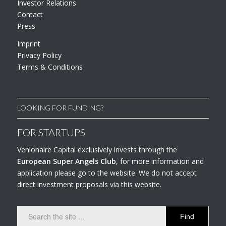
Investor Relations
Contact
Press
Imprint
Privacy Policy
Terms & Conditions
LOOKING FOR FUNDING?
FOR STARTUPS
Venionaire Capital exclusively invests through the
European Super Angels Club
, for more information and
application please go to the website. We do not accept
direct investment proposals via this website.