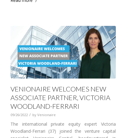
Read more
VENIONAIRE WELCOMES NEW
ASSOCIATE PARTNER, VICTORIA
WOODLAND-FERRARI
/
09/26/2022
by
Venionaire
The international private equity expert Victoria
Woodland-Ferrari (37) joined the venture capital