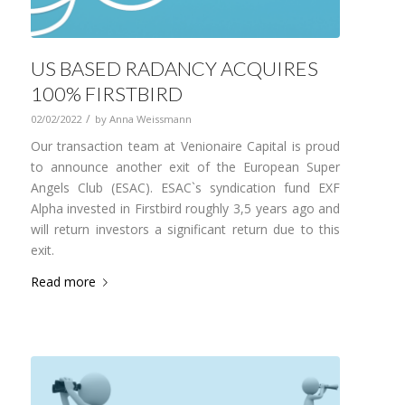
US BASED RADANCY ACQUIRES
100% FIRSTBIRD
/
02/02/2022
by
Anna Weissmann
Our transaction team at Venionaire Capital is proud
to announce another exit of the European Super
Angels Club (ESAC). ESAC`s syndication fund EXF
Alpha invested in Firstbird roughly 3,5 years ago and
will return investors a significant return due to this
exit.
Read more