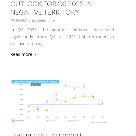
OUTLOOK FOR Q3 2022 IN
NEGATIVE TERRITORY
/
07/25/2022
by
Venionaire
In Q1 2022, the venture sentiment decreased
significantly from Q4 of 2021 but remained in
positive territory.
Read more
EVSI REPORT Q1 2022 |