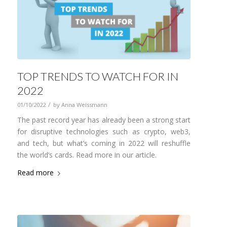
TOP TRENDS TO WATCH FOR IN
2022
/
01/10/2022
by
Anna Weissmann
The past record year has already been a strong start
for disruptive technologies such as crypto, web3,
and tech, but what’s coming in 2022 will reshuffle
the world’s cards. Read more in our article.
Read more