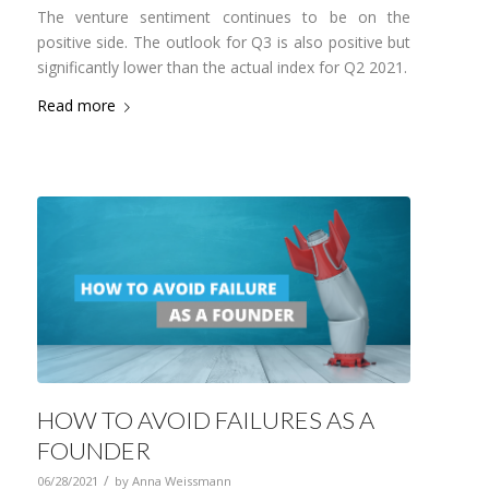
The venture sentiment continues to be on the
positive side. The outlook for Q3 is also positive but
significantly lower than the actual index for Q2 2021.
Read more
HOW TO AVOID FAILURES AS A
FOUNDER
/
06/28/2021
by
Anna Weissmann