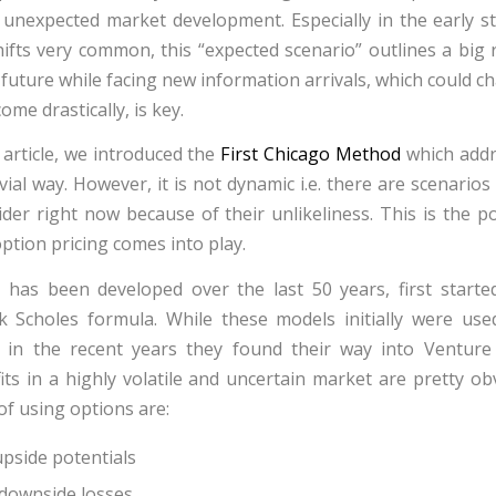
unexpected market development. Especially in the early s
ifts very common, this “expected scenario” outlines a big r
he future while facing new information arrivals, which could 
me drastically, is key.
 article, we introduced the
First Chicago Method
which addr
vial way. However, it is not dynamic i.e. there are scenario
ider right now because of their unlikeliness. This is the p
ption pricing comes into play.
 has been developed over the last 50 years, first starte
k Scholes formula. While these models initially were use
, in the recent years they found their way into Venture
ts in a highly volatile and uncertain market are pretty ob
f using options are:
pside potentials
downside losses