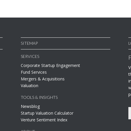
SITEMAP
L
SERVICES
Corporate Startup Engagement
V
Fund Services
t
Mergers & Acquisitions
i
Valuation
w
p
TOOLS & INSIGHTS
Newsblog
Startup Valuation Calculator
Venture Sentiment Index