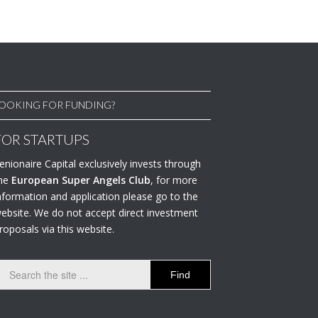
OOKING FOR FUNDING?
FOR STARTUPS
enionaire Capital exclusively invests through
he
European Super Angels Club
, for more
nformation and application please go to the
ebsite. We do not accept direct investment
roposals via this website.