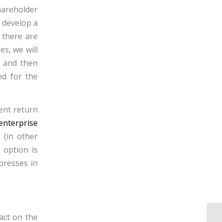
hareholder
o develop a
 there are
es, we will
s and then
ed for the
ent return
enterprise
 (in other
 option is
xpresses in
act on the