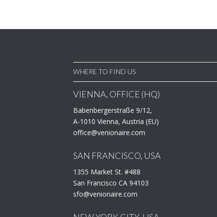
WHERE TO FIND US
VIENNA, OFFICE (HQ)
Babenbergerstraße 9/12,
A-1010 Vienna, Austria (EU)
office@venionaire.com
SAN FRANCISCO, USA
1355 Market St. #488
San Francisco CA 94103
sfo@venionaire.com
NEW YORK CITY, USA