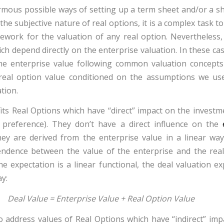
mous possible ways of setting up a term sheet and/or a s
e subjective nature of real options, it is a complex task t
ework for the valuation of any real option. Nevertheless,
ch depend directly on the enterprise valuation. In these cas
 the enterprise value following common valuation concept
real option value conditioned on the assumptions we us
tion.
its Real Options which have “direct” impact on the investm
n preference
). They don’t have a direct influence on the
hey are derived from the enterprise value in a linear way
ndence between the value of the enterprise and the real
he expectation is a linear functional, the deal valuation e
y:
Deal Value = Enterprise Value + Real Option Value
address values of Real Options which have “indirect” imp