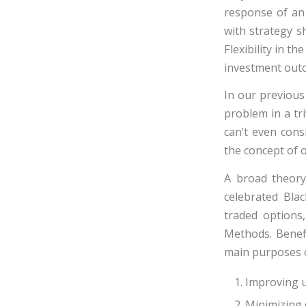
response of an 
with strategy sh
Flexibility in t
investment outco
In our previous
problem in a tri
can’t even cons
the concept of o
A broad theory
celebrated Blac
traded options
Methods. Benefi
main purposes o
Improving u
Minimizing 