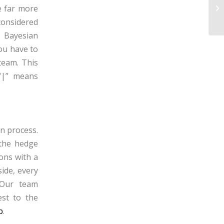
CO
re far more
Sw
considered
f
Bayesian
ou have to
team. This
(“|” means
on process.
 the hedge
ions with a
ide, every
 Our team
est to the
p
.