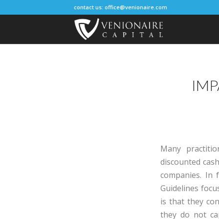
contact us:
office@venionaire.com
IMP
Many practiti
discounted cash
companies. In f
Guidelines foc
is that they co
they do not ca