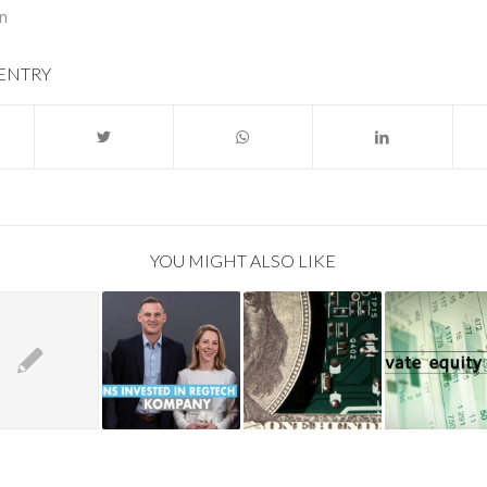
on
 ENTRY
YOU MIGHT ALSO LIKE