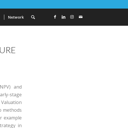
a
Network
TURE
(NPV) and
arly-stage
 Valuation
wo methods
or example
trategy in