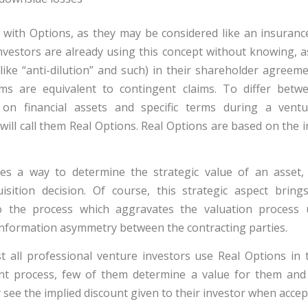
 with Options, as they may be considered like an insurance.
vestors are already using this concept without knowing, a
like “anti-dilution” and such) in their shareholder agreem
rms are equivalent to contingent claims. To differ betwe
on financial assets and specific terms during a ventu
 will call them Real Options. Real Options are based on the
les a way to determine the strategic value of an asset,
isition decision. Of course, this strategic aspect bring
nto the process which aggravates the valuation process
nformation asymmetry between the contracting parties.
 all professional venture investors use Real Options in t
nt process, few of them determine a value for them and
 see the implied discount given to their investor when acce