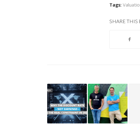
Tags:
Valuati
SHARE THIS