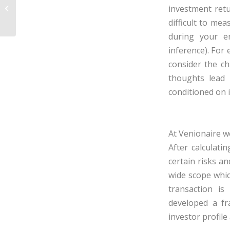
Venture Valuation – First Chicago
investment retu
Method
difficult to me
during your e
inference
). For
consider the ch
thoughts lead 
conditioned on i
At Venionaire w
After calculati
certain risks an
wide scope whic
transaction i
developed a f
investor profile