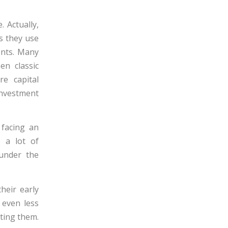
 Actually,
s they use
ents. Many
en classic
re capital
 investment
 facing an
s a lot of
 under the
heir early
 even less
pting them.