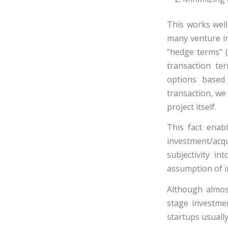
This works well
many venture in
“hedge terms” (
transaction te
options based 
transaction, we
project itself.
This fact enab
investment/acqu
subjectivity i
assumption of i
Although almost
stage investme
startups usually