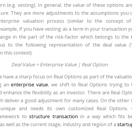
rn (e.g.
vesting
). In general, the value of these options a
asure. They are more adjustments to the assumptions you 
nterprise valuation process (similar to the concept o
 example, if you have
vesting
as a term in your transaction y
ange in the part of the risk-factor which belongs to the 
us to the following representation of the deal value 
n this context):
Deal Value = Enterprise Value | Real Option
e have a sharp focus on Real Options as part of the valuati
ng an
enterprise value
, we shift to Real Options trying to
d enhance the flexibility as an investor. There are Real Opt
h deliver a good adjustment for many cases. On the other s
s unique and needs its own customized Real Options.
ramework to
structure transaction
in a way which fits b
 as well as the current stage, industry and region of a
startu