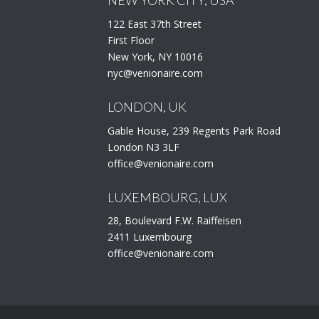
122 East 37th Street
First Floor
New York, NY 10016
nyc@venionaire.com
LONDON, UK
Gable House, 239 Regents Park Road
London N3 3LF
office@venionaire.com
LUXEMBOURG, LUX
28, Boulevard F.W. Raiffeisen
2411 Luxembourg
office@venionaire.com