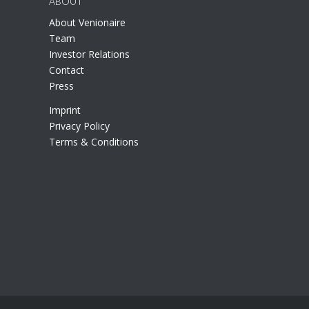
ABOUT
About Venionaire
Team
Investor Relations
Contact
Press
Imprint
Privacy Policy
Terms & Conditions