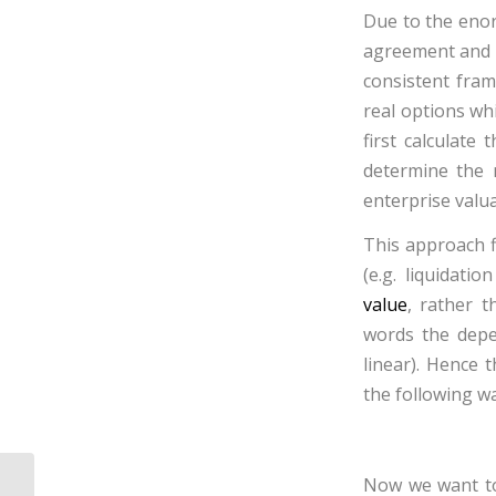
Due to the enor
agreement and th
consistent fram
real options whi
first calculate
determine the 
enterprise valua
This approach f
(e.g.
liquidatio
value
, rather t
words the depe
linear). Hence t
the following wa
Now we want to 