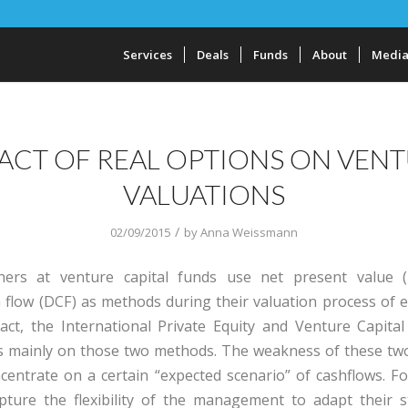
Services
Deals
Funds
About
Medi
ACT OF REAL OPTIONS ON VEN
VALUATIONS
/
02/09/2015
by
Anna Weissmann
oners at venture capital funds use net present value 
 flow (DCF) as methods during their valuation process of e
act, the International Private Equity and Venture Capital
us mainly on those two methods. The weakness of these t
ncentrate on a certain “expected scenario” of cashflows. F
pture the flexibility of the management to adapt their s