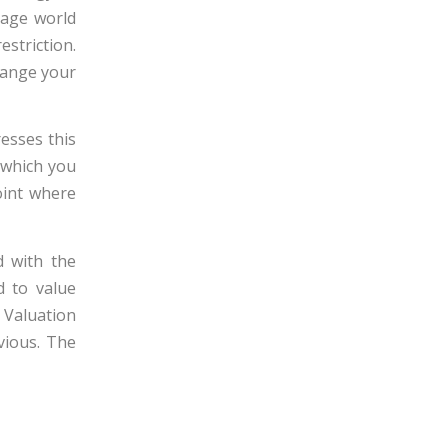
tage world
estriction.
change your
esses this
s which you
oint where
d with the
d to value
 Valuation
vious. The