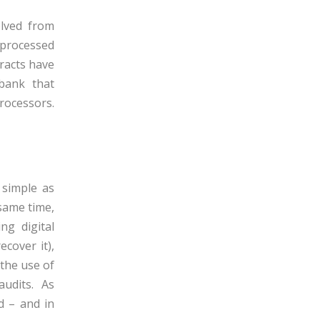
lved from
e processed
racts have
 bank that
rocessors.
 simple as
 same time,
ng digital
ecover it)
,
 the use of
audits
. As
d
– and in