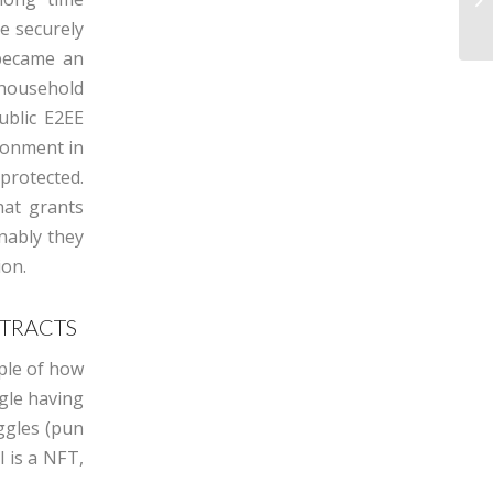
e securely
became an
 household
ublic E2EE
ronment in
rotected.
hat grants
onably they
ion.
NTRACTS
mple of how
gle having
ggles (pun
l is a NFT,