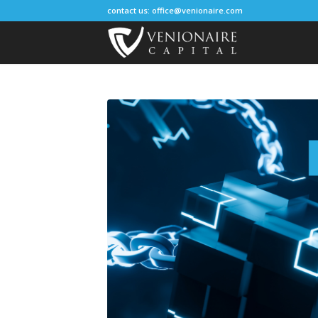
contact us:
office@venionaire.com