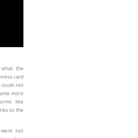
s what the
siness card
 could not
ecame more
orms like
nks to the
s were not