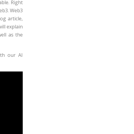
ble. Right
Web3. Web3
og article,
ill explain
ell as the
th our AI