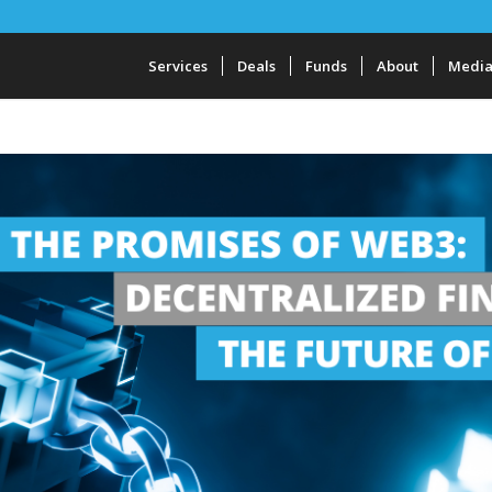
Services
Deals
Funds
About
Medi