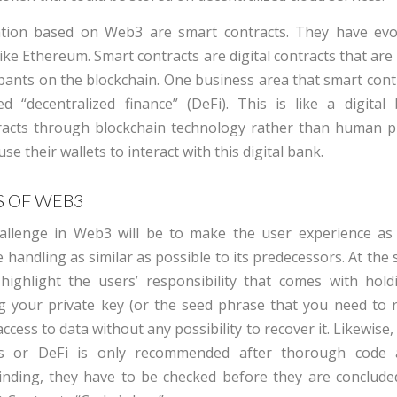
tion based on Web3 are smart contracts. They have evo
like Ethereum. Smart contracts are digital contracts that ar
pants on the blockchain. One business area that smart cont
ed “decentralized finance” (DeFi). This is like a digital
racts through blockchain technology rather than human p
e their wallets to interact with this digital bank.
 OF WEB3
allenge
in
Web3
will be to make the user experience as
 handling as similar as possible to its predecessors. At the
o highlight the users’ responsibility that comes with holdi
g your private key (or the seed phrase that you need to r
access to
data without any possibility to recover
it
.
Likewise,
ts or DeFi is only recommended after thorough code 
inding, they
have to
be checked before they are conclude