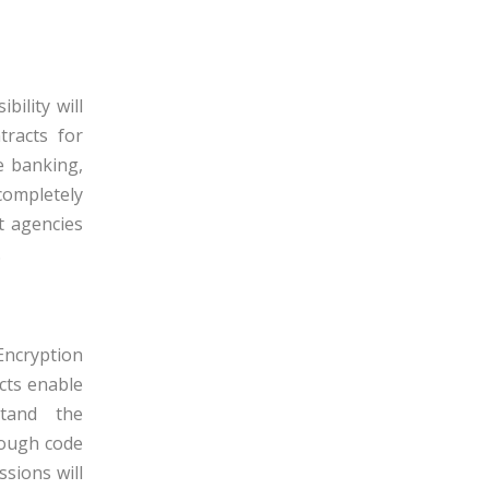
ility will
racts for
ke banking,
ompletely
t agencies
.
Encryption
cts enable
stand the
rough code
sions will