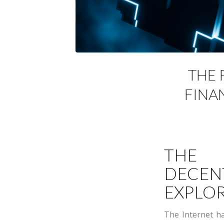
THE 
FINA
THE
DECEN
EXPLOR
The Internet ha