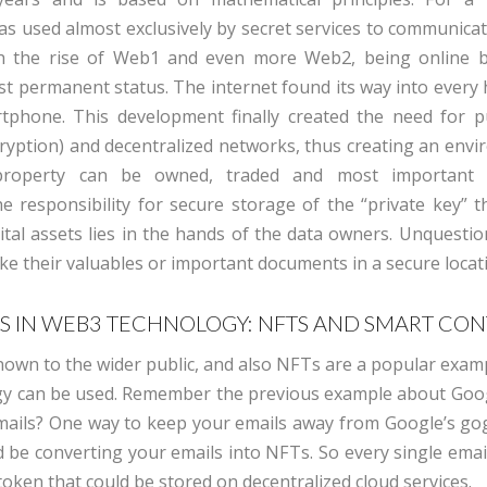
s used almost exclusively by secret services to communicat
th the rise of Web1 and even more Web2, being online 
st permanent status. The internet found its way into every
tphone. This development finally created the need for p
ryption) and decentralized networks, thus creating an envi
 property can be owned, traded and most important p
e responsibility for secure storage of the “private key” t
gital assets lies in the hands of the data owners. Unquesti
ike their valuables or important documents in a secure locat
S IN WEB3 TECHNOLOGY: NFTS AND SMART CO
 known to the wider public, and also NFTs are a popular exa
y can be used. Remember the previous example about Goo
mails? One way to keep your emails away from Google’s go
d be converting your emails into NFTs. So every single emai
oken that could be stored on decentralized cloud services.