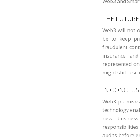
Web3 and Smart
THE FUTURE
Web3 will not o
be to keep pri
fraudulent conte
insurance and
represented on
might shift use 
IN CONCLUS
Web3 promises 
technology enab
new business 
responsibilitie
audits before
e