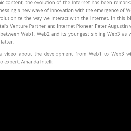
c content, the evolution of the Internet has been remarka
tnessing a new wave of innovation with the emergence of 
lutionize the way we interact with the Internet. In this bl
al’s Venture Partner and Internet Pioneer Peter Augustin w
s between Web1, Web2 and its youngest sibling Web3 as w
latter.
a video about the development from Web1 to Web3 wi
o expert, Amanda Intelli: