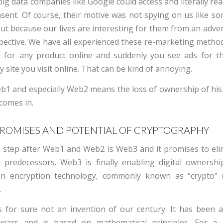
ig data companies like Google could access and literally re
sent. Of course, their motive was not spying on us like so
but because our lives are interesting for them from an adve
ective. We have all experienced these re-marketing method
 for any product online and suddenly you see ads for th
 site you visit online. That can be kind of annoying.
b1 and especially Web2 means the loss of ownership of his 
comes in.
PROMISES AND POTENTIAL OF CRYPTOGRAPHY
l step after Web1 and Web2 is Web3 and it promises to eli
ts predecessors. Web3 is finally enabling digital ownersh
in encryption technology, commonly known as “crypto” 
.
s for sure not an invention of our century. It has been 
years and is based on mathematical principles. For a 