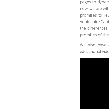
pages to dynami
now, we are wi
promises to revo
Venionaire
Capit
the difference
promises of the 
We also have 
educational vide