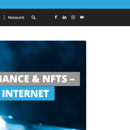
a
Network