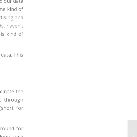
ad our data
me kind of
rtising and
s, haven’t
is kind of
data. This
minate the
ip through
(short for
around for
long time