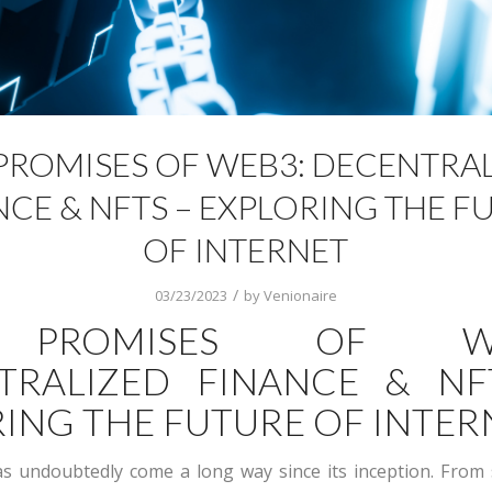
PROMISES OF WEB3: DECENTRA
NCE & NFTS – EXPLORING THE F
OF INTERNET
/
03/23/2023
by
Venionaire
 PROMISES OF WE
TRALIZED FINANCE & NF
ING THE FUTURE OF INTER
s undoubtedly come a long way since its inception. From 