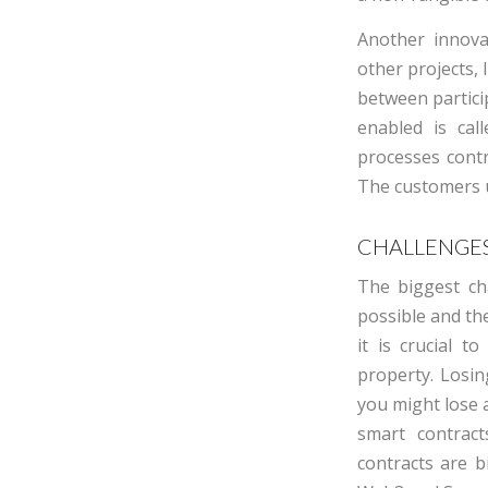
Another innova
other projects, 
between partici
enabled is call
processes cont
The customers us
CHALLENGES
The bi
g
g
est
ch
possible and the
it is crucial t
property. Losin
you might lose
smart contrac
contracts are b