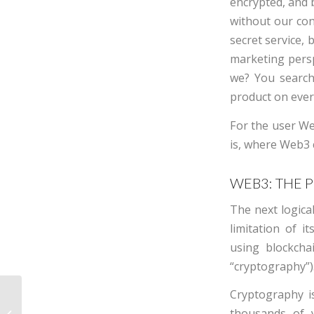
encrypted, and b
without our con
secret service, 
marketing persp
we? You search
product on every
For the user We
is, where Web3 
WEB3: THE 
The next logica
limitation of i
using blockcha
“cryptography”)
Cryptography i
How wealthy families
thousands of 