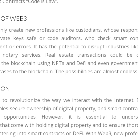
 Contracts “Code is Law”
.
 OF WEB3
nly create new professions like custodians, whose responsib
vate keys safe or code auditors, who check smart cont
nt or errors. It has the potential to disrupt industries li
 notary service
s
. Real estate transactions could be c
 the blockchain using NFTs and Defi and even governmen
cases to the blockchain. The possibilities are
almost
endless
ION
to revolutionize the way we interact with the Internet. 
les secure ownership of digital property, and smart contra
opportunities. However, it is essential to under
s that come with holding digital property and to ensure tho
ntering into
smart contracts or DeFi. With Web3, new profes