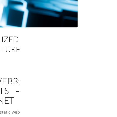
LIZED
UTURE
B3:
TS –
NET
static web