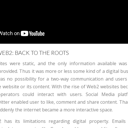
EB2: BACK TO THE ROOTS
tes were static, and the only information available wa
rovided. Thus it was more or less some kind of a digital bu
was no possibility for a two-way communication and users
e website or its content.
With the rise of Web2 websites b
erators could interact with users. Social Media platf
tter enabled user to like, comment and share content. Tha
suddenly the internet became a more interactive space.
has its limitations regarding digital property. Email