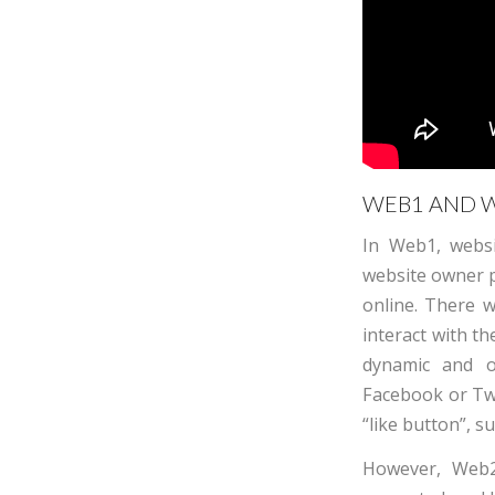
WEB1 AND W
In Web1, websi
website owner p
online. There 
interact with th
dynamic and op
Facebook or Twi
“like button”, 
However, Web2 