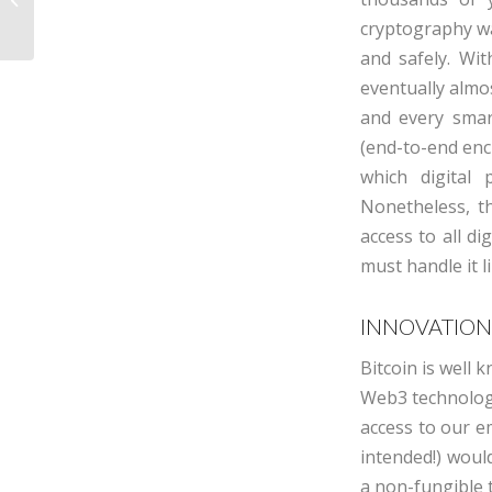
seek returns
cryptography wa
and safely. Wi
eventually almo
and every smar
(end-to-end enc
which digital
Nonetheless, th
access to all di
must handle it l
INNOVATION
Bitcoin is well
Web3 technolog
access to our e
intended!) woul
a non-fungible t